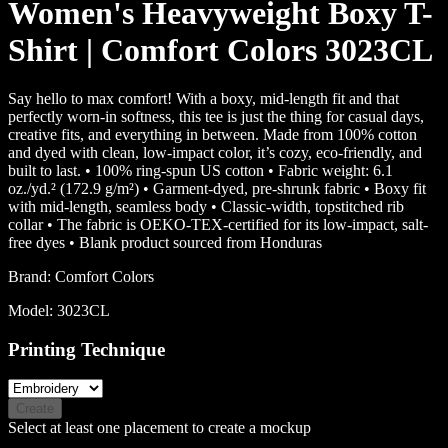
Women's Heavyweight Boxy T-
Shirt | Comfort Colors 3023CL
Say hello to max comfort! With a boxy, mid-length fit and that
perfectly worn-in softness, this tee is just the thing for casual days,
creative fits, and everything in between. Made from 100% cotton
and dyed with clean, low-impact color, it’s cozy, eco-friendly, and
built to last. • 100% ring-spun US cotton • Fabric weight: 6.1
oz./yd.² (172.9 g/m²) • Garment-dyed, pre-shrunk fabric • Boxy fit
with mid-length, seamless body • Classic-width, topstitched rib
collar • The fabric is OEKO-TEX-certified for its low-impact, salt-
free dyes • Blank product sourced from Honduras
Brand:
Comfort Colors
Model:
3023CL
Printing Technique
Create
Select at least one placement to create a mockup