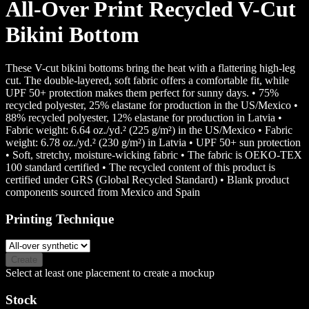
All-Over Print Recycled V-Cut
Bikini Bottom
These V-cut bikini bottoms bring the heat with a flattering high-leg
cut. The double-layered, soft fabric offers a comfortable fit, while
UPF 50+ protection makes them perfect for sunny days. • 75%
recycled polyester, 25% elastane for production in the US/Mexico •
88% recycled polyester, 12% elastane for production in Latvia •
Fabric weight: 6.64 oz./yd.² (225 g/m²) in the US/Mexico • Fabric
weight: 6.78 oz./yd.² (230 g/m²) in Latvia • UPF 50+ sun protection
• Soft, stretchy, moisture-wicking fabric • The fabric is OEKO-TEX
100 standard certified • The recycled content of this product is
certified under GRS (Global Recycled Standard) • Blank product
components sourced from Mexico and Spain
Printing Technique
Create
Select at least one placement to create a mockup
Stock