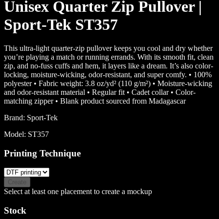
Unisex Quarter Zip Pullover |
Sport-Tek ST357
This ultra-light quarter-zip pullover keeps you cool and dry whether
you’re playing a match or running errands. With its smooth fit, clean
zip, and no-fuss cuffs and hem, it layers like a dream. It’s also color-
locking, moisture-wicking, odor-resistant, and super comfy. • 100%
polyester • Fabric weight: 3.8 oz/yd² (110 g/m²) • Moisture-wicking
and odor-resistant material • Regular fit • Cadet collar • Color-
matching zipper • Blank product sourced from Madagascar
Brand:
Sport-Tek
Model:
ST357
Printing Technique
Create
Select at least one placement to create a mockup
Stock