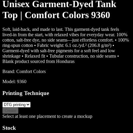
Unisex Garment-Dyed Tank
Top | Comfort Colors 9360
Soft, laid-back, and made to last. This garment-dyed tank feels
lived-in from the start, with relaxed vibes for everyday wear. 100%
cotton, salt-free dye, no side seams—just effortless comfort. • 100%
ring-spun cotton • Fabric weight: 6.1 oz./yd.² (206.8 g/m²) •
Garment-dyed with salt-free pigments for a soft feel and low
shrinkage • Relaxed fit • Tubular construction, no side seams •
Blank product sourced from Honduras
Brand:
Comfort Colors
Model:
9360
Printing Technique
Create
Select at least one placement to create a mockup
Stock