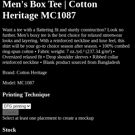
Men's Box Tee | Cotton
Heritage MC1087
Want a tee with a flattering fit and sturdy construction? Look no
further. Men’s boxy tee is the best choice for relaxed streetwear
looks and layering. With a reinforced neckline and luxe feel, this
shirt will be your go-to choice season after season. • 100% combed
ring-spun cotton • Fabric weight: 7 oz./yd.² (237.34 g/m²) •
Oversized relaxed fit • Drop shoulder sleeves • Ribbed collar
reinforced neckline • Blank product sourced from Bangladesh
Brand:
Cotton Heritage
Model:
MC1087
Printing Technique
Create
Select at least one placement to create a mockup
Stock