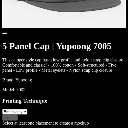
5 Panel Cap | Yupoong 7005
This camper style cap has a low profile and nylon strap clip closure.
Comfortable and classic! • 100% cotton • Soft-structured • Five
panel • Low profile • Metal eyelets • Nylon strap clip closure
Brand:
Yupoong
Model:
7005
Printing Technique
Create
Select at least one placement to create a mockup