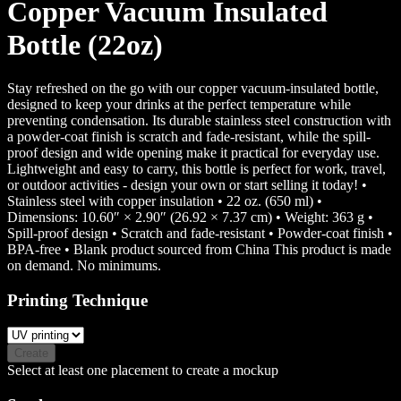
Copper Vacuum Insulated
Bottle (22oz)
Stay refreshed on the go with our copper vacuum-insulated bottle,
designed to keep your drinks at the perfect temperature while
preventing condensation. Its durable stainless steel construction with
a powder-coat finish is scratch and fade-resistant, while the spill-
proof design and wide opening make it practical for everyday use.
Lightweight and easy to carry, this bottle is perfect for work, travel,
or outdoor activities - design your own or start selling it today! •
Stainless steel with copper insulation • 22 oz. (650 ml) •
Dimensions: 10.60″ × 2.90″ (26.92 × 7.37 cm) • Weight: 363 g •
Spill-proof design • Scratch and fade-resistant • Powder-coat finish •
BPA-free • Blank product sourced from China This product is made
on demand. No minimums.
Printing Technique
Create
Select at least one placement to create a mockup