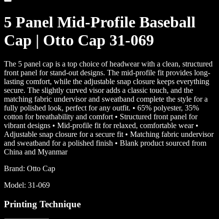
5 Panel Mid-Profile Baseball
Cap | Otto Cap 31-069
The 5 panel cap is a top choice of headwear with a clean, structured
front panel for stand-out designs. The mid-profile fit provides long-
lasting comfort, while the adjustable snap closure keeps everything
secure. The slightly curved visor adds a classic touch, and the
matching fabric undervisor and sweatband complete the style for a
fully polished look, perfect for any outfit. • 65% polyester, 35%
cotton for breathability and comfort • Structured front panel for
vibrant designs • Mid-profile fit for relaxed, comfortable wear •
Adjustable snap closure for a secure fit • Matching fabric undervisor
and sweatband for a polished finish • Blank product sourced from
China and Myanmar
Brand:
Otto Cap
Model:
31-069
Printing Technique