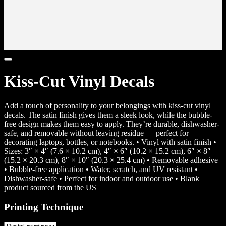
Kiss-Cut Vinyl Decals
Add a touch of personality to your belongings with kiss-cut vinyl
decals. The satin finish gives them a sleek look, while the bubble-
free design makes them easy to apply. They’re durable, dishwasher-
safe, and removable without leaving residue — perfect for
decorating laptops, bottles, or notebooks. • Vinyl with satin finish •
Sizes: 3″ × 4″ (7.6 × 10.2 cm), 4″ × 6″ (10.2 × 15.2 cm), 6″ × 8″
(15.2 × 20.3 cm), 8″ × 10″ (20.3 × 25.4 cm) • Removable adhesive
• Bubble-free application • Water, scratch, and UV resistant •
Dishwasher-safe • Perfect for indoor and outdoor use • Blank
product sourced from the US
Printing Technique