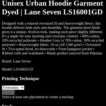
Unisex Urban Hoodie Garment
Dyed | Lane Seven LS16001GD
Designed with a relaxed oversized fit and heavyweight fleece, this
hoodie delivers both style and durability. The garment-dyed finish
gives it a unique, lived-in look, making each piece slightly different.
It’s a staple for easy layering and everyday comfort. • 80% cotton,
20% recycled polyester • Heather Grey is 70% cotton, 30% recycled
polyester • Heavyweight fabric: 10 oz./yd² (340 g/m²) • Oversized
fit • Two-panel hood, no drawcords • Front kangaroo pocket •
Ribbed cuffs and waistband • Blank product sourced from Pakistan
Brand:
Lane Seven
Model:
LS16001GD
Printing Technique
Create
Select at least one placement to create a mockup