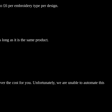
to £6 per embroidery type per design.
 long as it is the same product.
er the cost for you. Unfortunately, we are unable to automate this