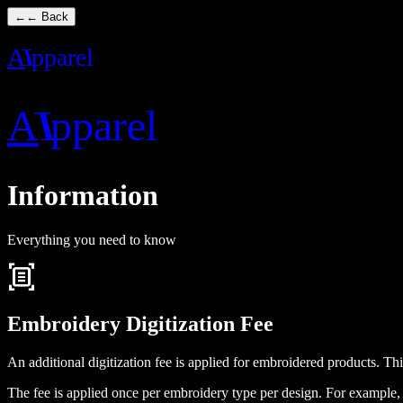
←
← Back
A
I
pparel
A
I
pparel
Information
Everything you need to know
document_scanner
Embroidery Digitization Fee
An additional digitization fee is applied for embroidered products. Th
The fee is applied once per embroidery type per design. For example, 