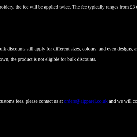
idery, the fee will be applied twice. The fee typically ranges from £3 
k discounts still apply for different sizes, colours, and even designs, as
wn, the product is not eligible for bulk discounts.
ustoms fees, please contact us at
orders@aipparel.co.uk
and we will cov