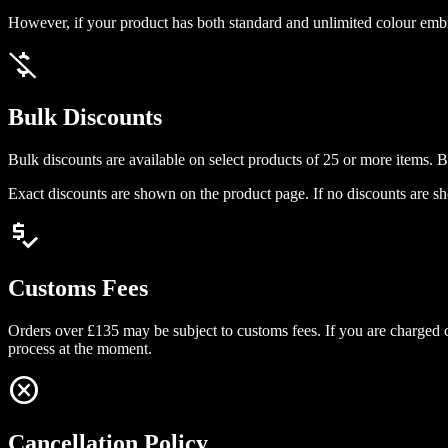
However, if your product has both standard and unlimited colour embro
money_off
Bulk Discounts
Bulk discounts are available on select products of 25 or more items. Bul
Exact discounts are shown on the product page. If no discounts are sho
price_check
Customs Fees
Orders over £135 may be subject to customs fees. If you are charged c
process at the moment.
cancel
Cancellation Policy