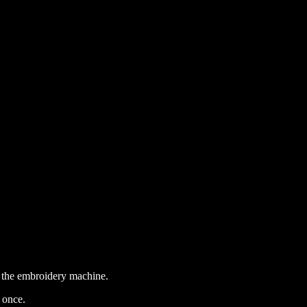
or the embroidery machine.
 once.