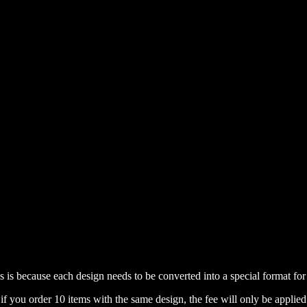
is is because each design needs to be converted into a special format f
if you order 10 items with the same design, the fee will only be applied